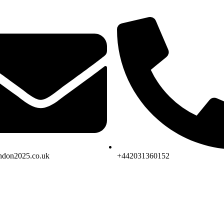
don2025.co.uk
+442031360152