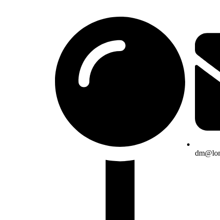
dm@lon