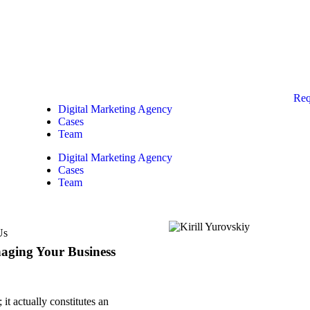
Req
Digital Marketing Agency
Cases
Team
Digital Marketing Agency
Cases
Team
Us
naging Your Business
it actually constitutes an