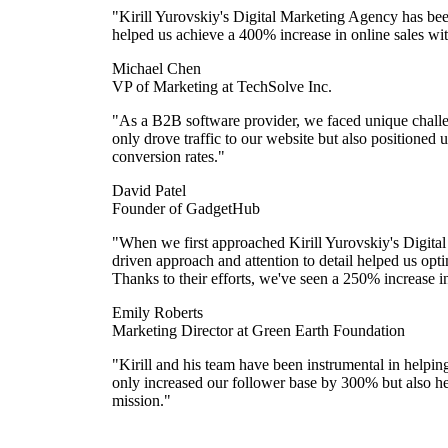
"Kirill Yurovskiy's Digital Marketing Agency has bee
helped us achieve a 400% increase in online sales with
Michael Chen
VP of Marketing at TechSolve Inc.
"As a B2B software provider, we faced unique challen
only drove traffic to our website but also positioned u
conversion rates."
David Patel
Founder of GadgetHub
"When we first approached Kirill Yurovskiy's Digital
driven approach and attention to detail helped us op
Thanks to their efforts, we've seen a 250% increase i
Emily Roberts
Marketing Director at Green Earth Foundation
"Kirill and his team have been instrumental in helpi
only increased our follower base by 300% but also hel
mission."