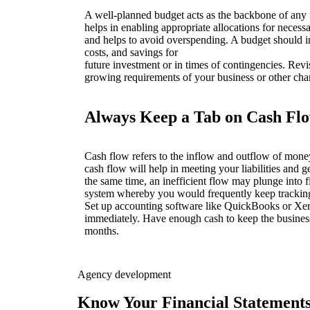
A well-planned budget acts as the backbone of any fi
helps in enabling appropriate allocations for necess
and helps to avoid overspending. A budget should i
costs, and savings for
future investment or in times of contingencies. Revis
growing requirements of your business or other ch
Always Keep a Tab on Cash Fl
Cash flow refers to the inflow and outflow of mone
cash flow will help in meeting your liabilities and g
the same time, an inefficient flow may plunge into 
system whereby you would frequently keep tracking
Set up accounting software like QuickBooks or Xero 
immediately. Have enough cash to keep the busines
months.
Agency development
Know Your Financial Statement