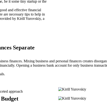
, be it some tiny startup or the
good and effective financial
 are necessary tips to help in
rovided by Kirill Yurovskiy, a
ances Separate
siness finances. Mixing business and personal finances creates disorga
inancially. Opening a business bank account for only business transacti
als.
aceted approach
 Budget