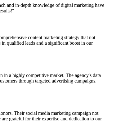
oach and in-depth knowledge of digital marketing have
esults!"
comprehensive content marketing strategy that not
 in qualified leads and a significant boost in our
n in a highly competitive market. The agency's data-
customers through targeted advertising campaigns.
 donors. Their social media marketing campaign not
re grateful for their expertise and dedication to our