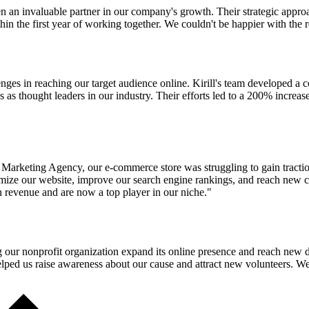
n an invaluable partner in our company's growth. Their strategic appr
in the first year of working together. We couldn't be happier with the r
ges in reaching our target audience online. Kirill's team developed a 
s as thought leaders in our industry. Their efforts led to a 200% increase
 Marketing Agency, our e-commerce store was struggling to gain tractio
timize our website, improve our search engine rankings, and reach new 
n revenue and are now a top player in our niche."
ng our nonprofit organization expand its online presence and reach new
ped us raise awareness about our cause and attract new volunteers. We a