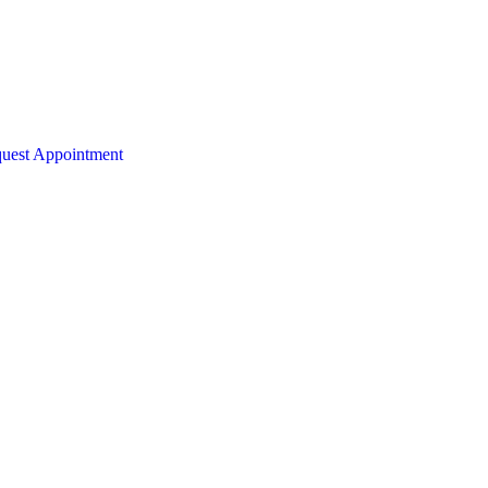
uest Appointment