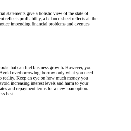
al statements give a holistic view of the state of
eflects profitability, a balance sheet reflects all the
to notice impending financial problems and avenues
he tools that can fuel business growth. However, you
s. Avoid overborrowing: borrow only what you need
 to reality. Keep an eye on how much money you
 avoid increasing interest levels and harm to your
t rates and repayment terms for a new loan option.
ss best.