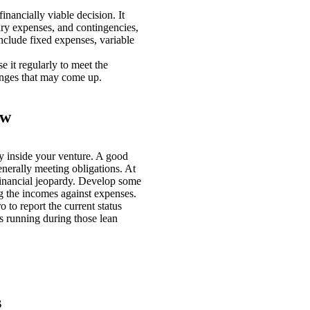
nancially viable decision. It
ary expenses, and contingencies,
nclude fixed expenses, variable
e it regularly to meet the
anges that may come up.
ow
y inside your venture. A good
enerally meeting obligations. At
financial jeopardy. Develop some
 the incomes against expenses.
to report the current status
s running during those lean
s