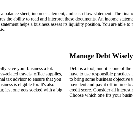
o a balance sheet, income statement, and cash flow statement. The financi
s the ability to read and interpret these documents. An income statement r
ow statement helps a business assess its liquidity position. You are able 
is.
Manage Debt Wisely
ally save your business a lot.
Debt is a tool, and it is one of t
-related travels, office supplies,
have to use responsible practice
al tax advisor to ensure that you
to bring some business objective
ness is eligible for. It's also
have lent and pay it off in time to
r, lest one gets socked with a big
credit score. Consider all interes
Choose which one fits your busine