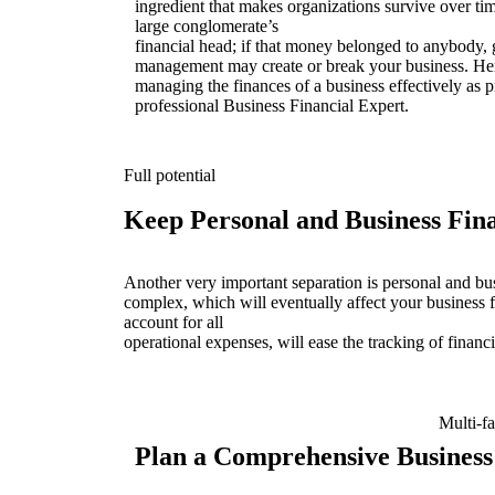
ingredient that makes organizations survive over time
large conglomerate’s
financial head; if that money belonged to anybody, 
management may create or break your business. Here
managing the finances of a business effectively as p
professional Business Financial Expert.
Full potential
Keep Personal and Business Fin
Another very important separation is personal and bu
complex, which will eventually affect your business f
account for all
operational expenses, will ease the tracking of financi
Multi-f
Plan a Comprehensive Business