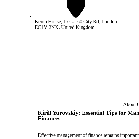
Kemp House, 152 - 160 City Rd, London
EC1V 2NX, United Kingdom
About 
Kirill Yurovskiy: Essential Tips for Ma
Finances
Effective management of finance remains important; 