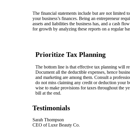
The financial statements include but are not limited t
your business’s finances. Being an entrepreneur require
assets and liabilities the business has, and a cash fl
for growth by analyzing these reports on a regular bas
Prioritize Tax Planning
The bottom line is that effective tax planning will re
Document all the deductible expenses, hence business
and marketing are among them. Consult a profession
do not miss claiming any credit or deduction your busi
wise to make provisions for taxes throughout the yea
bill at the end.
Testimonials
Sarah Thompson
CEO of Luxe Beauty Co.