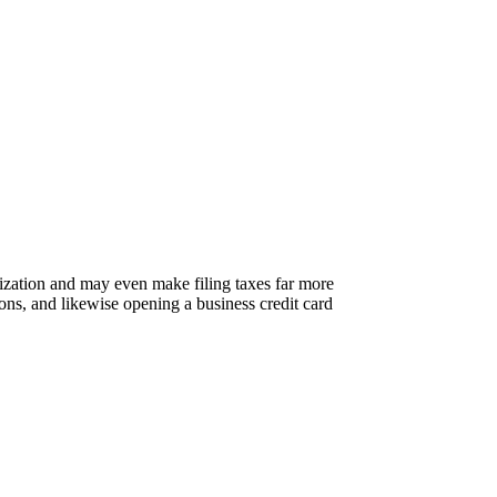
nization and may even make filing taxes far more
ons, and likewise opening a business credit card